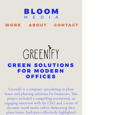
WORK
ABOUT
CONTACT
GREEN SOLUTIONS
FOR MODERN
OFFICES
Greenify is a company specializing in plant
boxes and planting solutions for businesses. This
project included a compelling testimonial, an
engaging interview with the CEO, and a series of
dynamic social media videos showcasing their
plant boxes. Each piece effectively highlighted