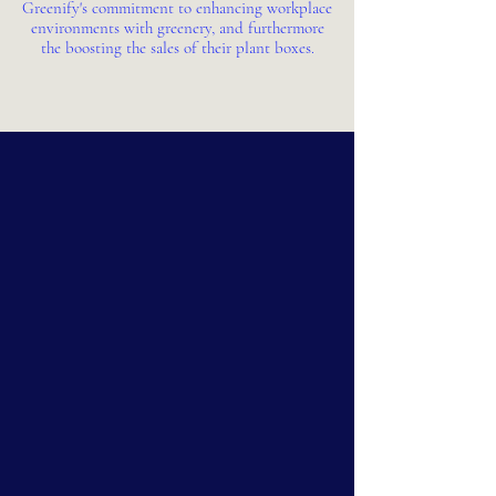
Greenify's commitment to enhancing workplace
environments with greenery, and furthermore
the boosting the sales of their plant boxes.