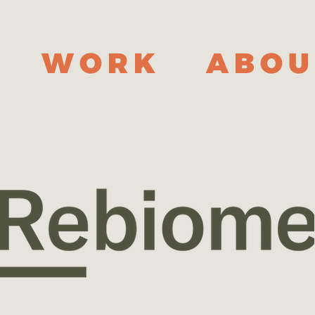
WORK
ABOU