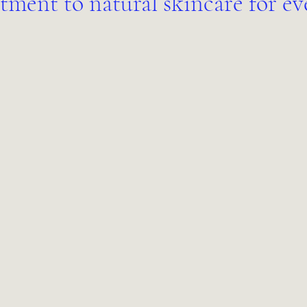
ment to natural skincare for ev