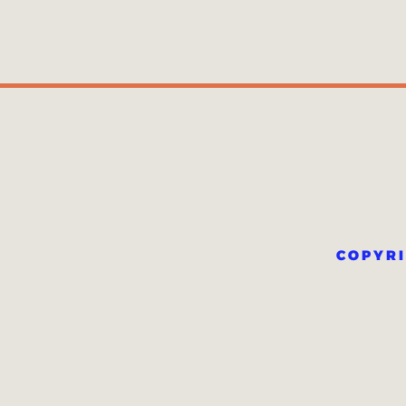
COPYRI