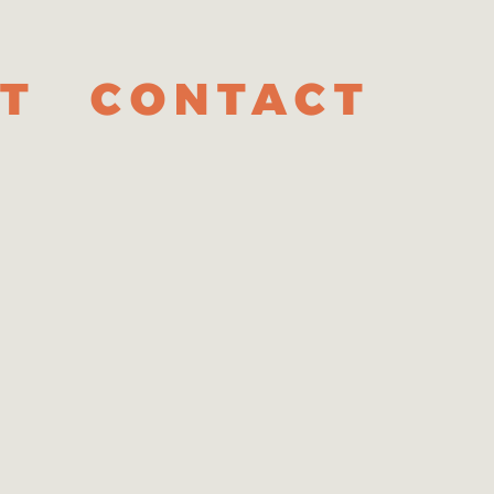
T
CONTACT