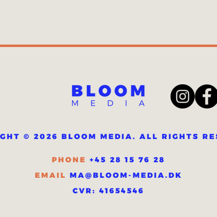
GHT © 2026 BLOOM MEDIA. ALL RIGHTS R
PHONE
+45 28 15 76 28
MA@BLOOM-MEDIA.DK
EMAIL
CVR: 41654546