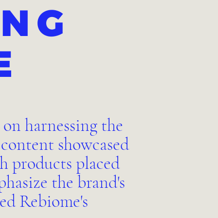
ING
E
 on harnessing the
o content showcased
th products placed
hasize the brand's
ted Rebiome's