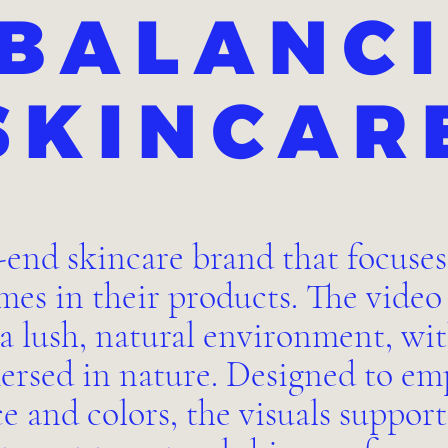
BALANC
SKINCAR
-end skincare brand that focuses
es in their products. The vide
 a lush, natural environment, wi
ersed in nature. Designed to emp
ce and colors, the visuals suppor