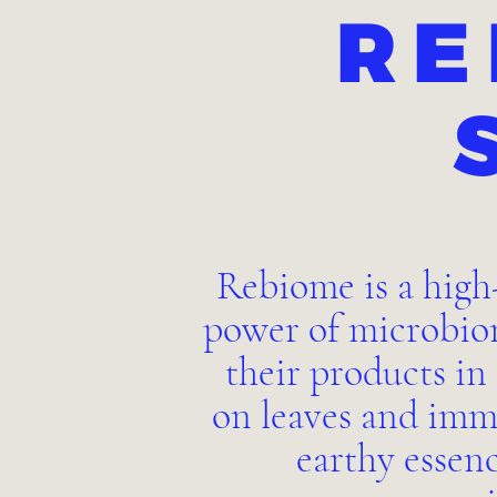
RE
Rebiome is a high
power of microbiom
their products in
on leaves and imm
earthy essen