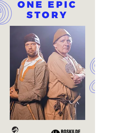
ONE EPIC
STORY