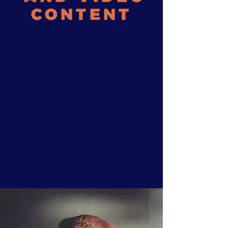
CONTENT