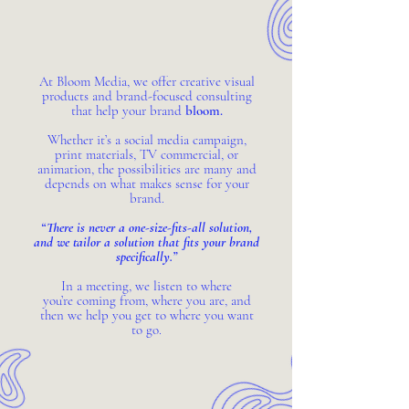
At Bloom Media, we offer creative visual
products and brand-focused consulting
that help your brand
bloom.
Whether it’s a social media campaign,
print materials, TV commercial, or
animation, the possibilities are many and
depends on what makes sense for your
brand.
“There is never a one-size-fits-all solution,
and we tailor a solution that fits your brand
specifically.”
In a meeting, we listen to where
you’re coming from, where you are, and
then we help you get to where you want
to go.