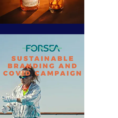
SUSTAINABLE
BRANDING AND
COVID CAMPAIGN