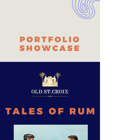
PORTFOLIO
SHOWCASE
TALES OF RUM