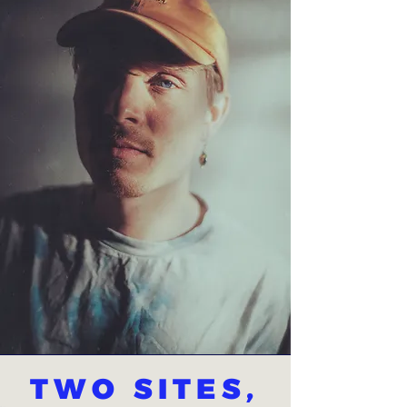
TWO SITES,