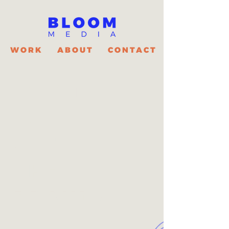
WORK
ABOUT
CONTACT
WHAT DO
WE
OFFER
THE
BRAND?