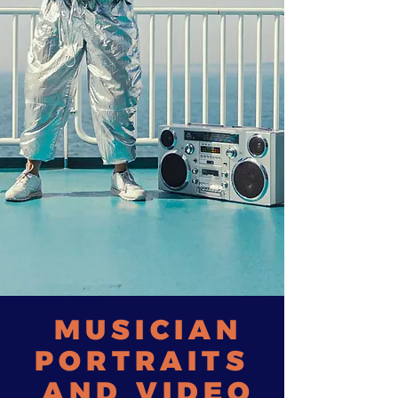
MUSICIAN
PORTRAITS
AND VIDEO