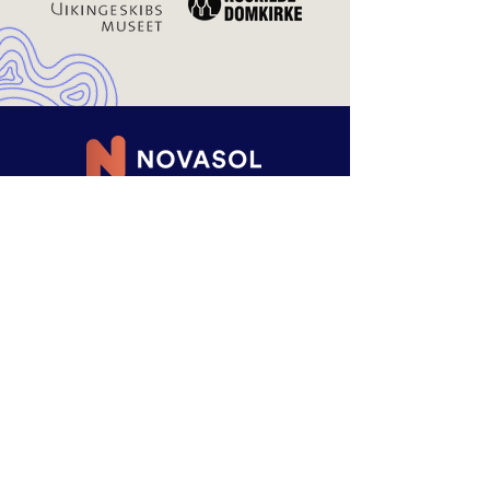
RENTING
MADE EASY